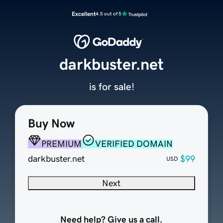
Excellent
4.5 out of 5
darkbuster.net
is for sale!
Buy Now
PREMIUM
VERIFIED DOMAIN
darkbuster.net
$99
USD
Next
Need help? Give us a call.