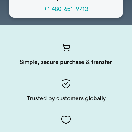
+1 480-651-9713
Simple, secure purchase & transfer
Trusted by customers globally